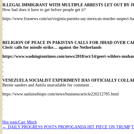
ILLEGAL IMMIGRANT WITH MULTIPLE ARRESTS LET OUT BY J
How bad does it have to get before people get it?
https://www.foxnews.com/us/virginia-parents-say-mexican-murder-suspect-had
.
.
.
.
RELIGION OF PEACE IN PAKISTAN CALLS FOR JIHAD OVER 
Cleric calls for missile strike… against the Netherlands
https://www.washingtontimes.com/news/2018/oct/14/geert-wilders-muha
.
.
.
.
VENEZUELA SOCIALIST EXPERIMENT HAS OFFICIALLY COLLA
Bernie sanders and Antifa unavailable for comment…
https://www.sanluisobispo.com/news/business/article220212785.html
.
.
.
.
Hot topic
Carr Mitch
Post
←
DAILY PROGRESS POSTS PROPOGANDA HIT PIECE ON TRUMP
T