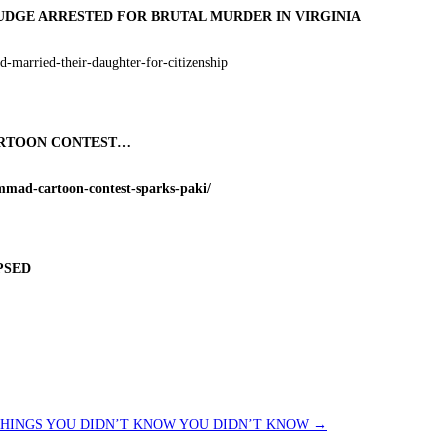
UDGE ARRESTED FOR BRUTAL MURDER IN VIRGINIA
-married-their-daughter-for-citizenship
CARTOON CONTEST…
mmad-cartoon-contest-sparks-paki/
PSED
HINGS YOU DIDN’T KNOW YOU DIDN’T KNOW
→