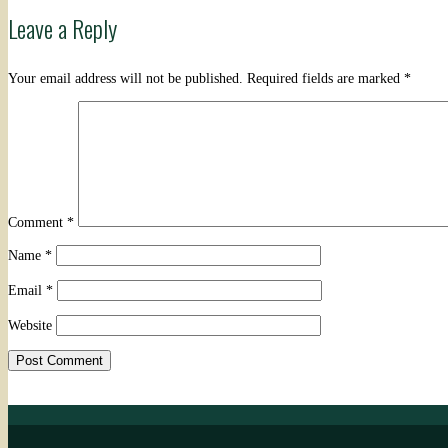
Leave a Reply
navigation
Your email address will not be published.
Required fields are marked
*
Comment
*
Name
*
Email
*
Website