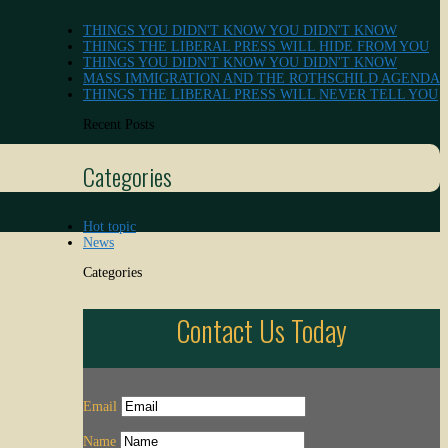
THINGS YOU DIDN'T KNOW YOU DIDN'T KNOW
THINGS THE LIBERAL PRESS WILL HIDE FROM YOU
THINGS YOU DIDN'T KNOW YOU DIDN'T KNOW
MASS IMMIGRATION AND THE ROTHSCHILD AGENDA
THINGS THE LIBERAL PRESS WILL NEVER TELL YOU
Recent Posts
Categories
Hot topic
News
Categories
Contact Us Today
Email
Name