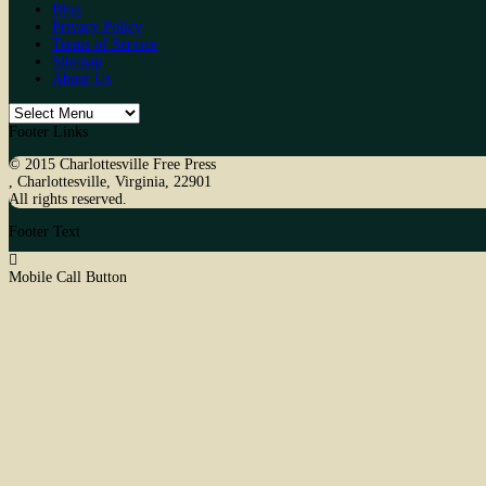
Blog
Privacy Policy
Terms of Service
Sitemap
About Us
Footer Links
© 2015
Charlottesville Free Press
,
Charlottesville
,
Virginia
,
22901
All rights reserved.
Footer Text
Mobile Call Button