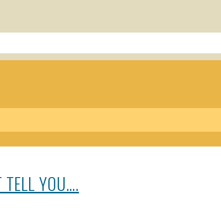
 TELL YOU….