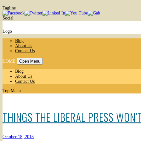
Tagline
Social
Logo
Blog
About Us
Contact Us
HOME
Open Menu
Blog
About Us
Contact Us
Top Menu
THINGS THE LIBERAL PRESS WON’T
October 18, 2018