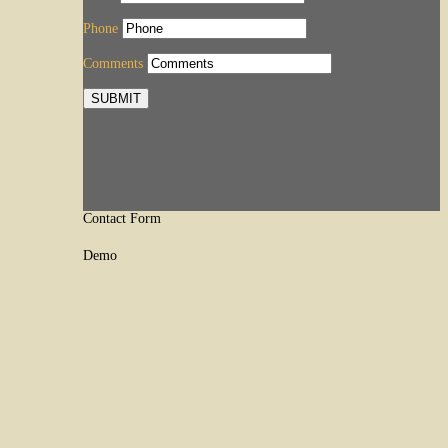
Phone
Comments
SUBMIT
Contact Form
Demo