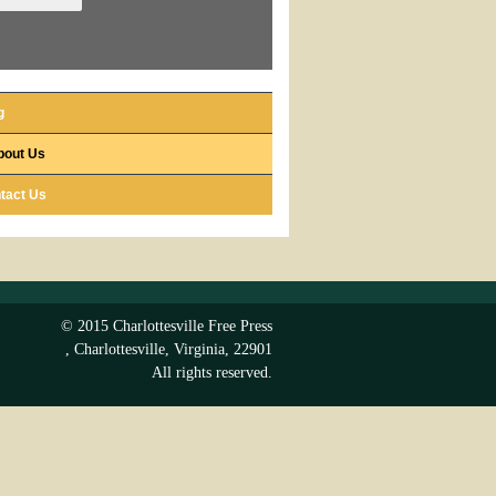
g
bout Us
tact Us
© 2015
Charlottesville Free Press
,
Charlottesville
,
Virginia
,
22901
All rights reserved.