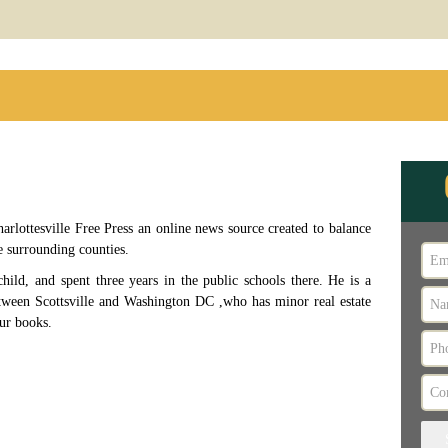
arlottesville Free Press an online news source created to balance
e surrounding counties.
child, and spent three years in the public schools there. He is a
etween Scottsville and Washington DC ,who has minor real estate
our books.