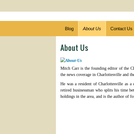
Blog
About Us
Contact Us
About Us
Mitch Carr is the founding editor of the Ch
the news coverage in Charlottesville and th
He was a resident of Charlottesville as a 
retired businessman who splits his time b
holdings in the area, and is the author of f