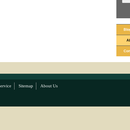
Blo
A
Con
ervice
Sitemap
About Us