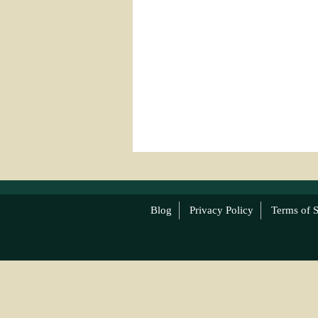
Blog
Privacy Policy
Terms of S