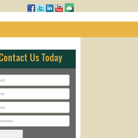
Contact Us Today
SUBMIT