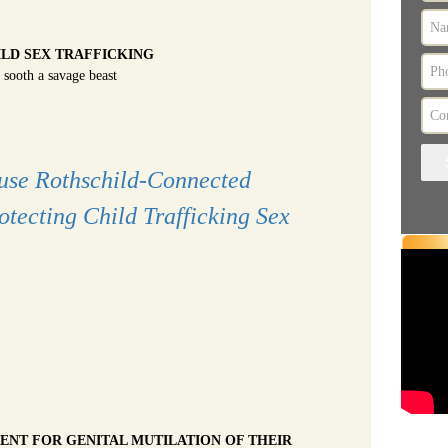
ILD SEX TRAFFICKING
 sooth a savage beast
use Rothschild-Connected
rotecting Child Trafficking Sex
ENT FOR GENITAL MUTILATION OF THEIR