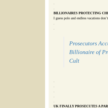
.
.
BILLIONAIRES PROTECTING CH
I guess polo and endless vacations don’t
.
.
Prosecutors Acc
Billionaire of P
Cult
.
.
.
.
.
UK FINALLY PROSECUTES A PAR