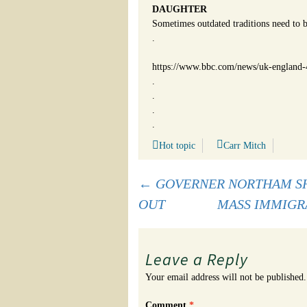
DAUGHTER
Sometimes outdated traditions need to b
.
https://www.bbc.com/news/uk-england
.
.
.
.
Hot topic
Carr Mitch
Post
←
GOVERNER NORTHAM SH
OUT
MASS IMMIGR
navigation
Leave a Reply
Your email address will not be published.
Comment
*