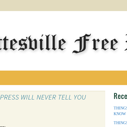
Rece
 PRESS WILL NEVER TELL YOU
THING
KNOW
THING