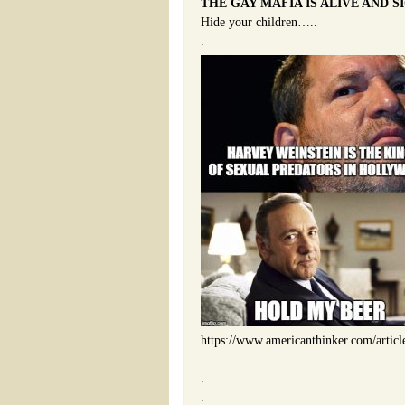
THE GAY MAFIA IS ALIVE AND S
Hide your children…..
.
https://www.americanthinker.com/artic
.
.
.