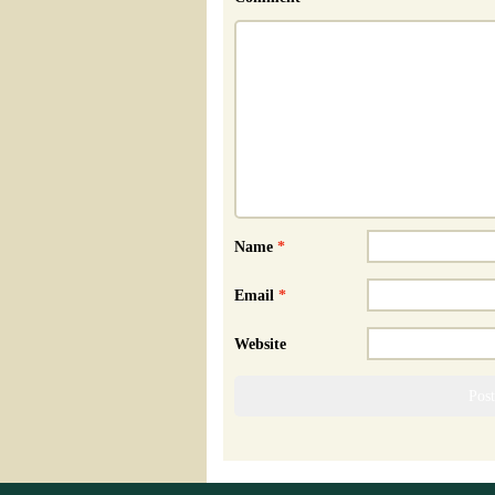
Name
*
Email
*
Website