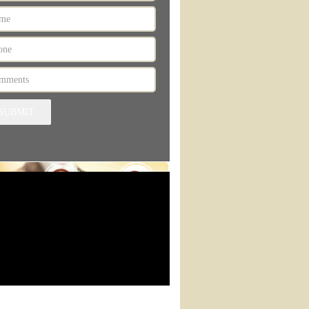
SUBMIT