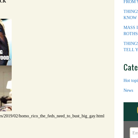
ICK
FROM 
THING
KNOW
MASS 
ROTHS
THING
TELL 
Cate
Hot topi
News
les/2019/02/homo_rico_the_feds_need_to_bust_big_gay.html