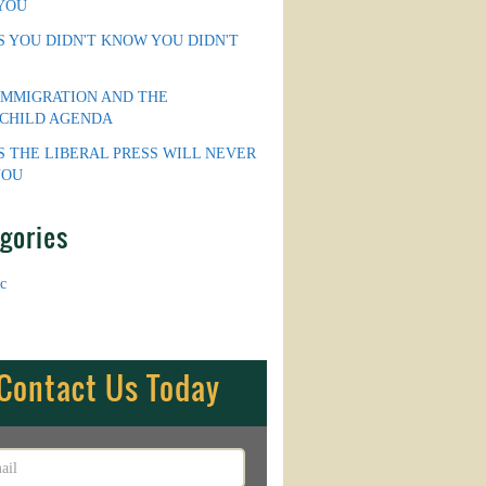
YOU
S YOU DIDN'T KNOW YOU DIDN'T
IMMIGRATION AND THE
CHILD AGENDA
S THE LIBERAL PRESS WILL NEVER
YOU
gories
c
Contact Us Today