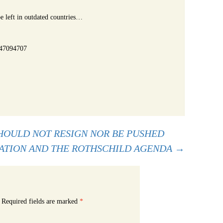
e left in outdated countries…
-47094707
OULD NOT RESIGN NOR BE PUSHED
ATION AND THE ROTHSCHILD AGENDA
→
Required fields are marked
*