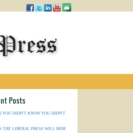
nt Posts
S YOU DIDN'T KNOW YOU DIDN'T
S THE LIBERAL PRESS WILL HIDE