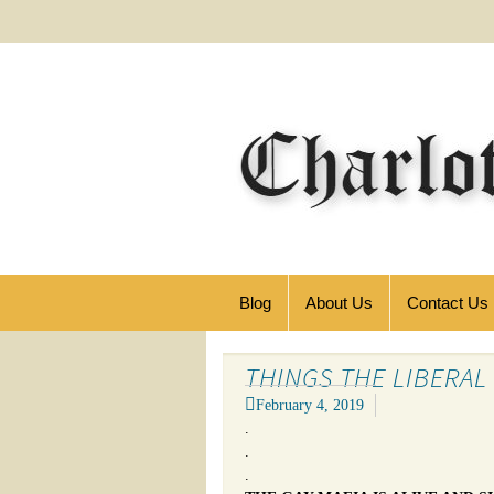
Blog
About Us
Contact Us
THINGS THE LIBERAL
February 4, 2019
.
.
.