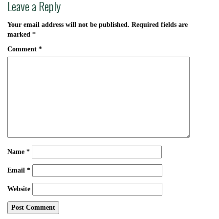
Leave a Reply
Your email address will not be published.
Required fields are
marked
*
Comment
*
Name
*
Email
*
Website