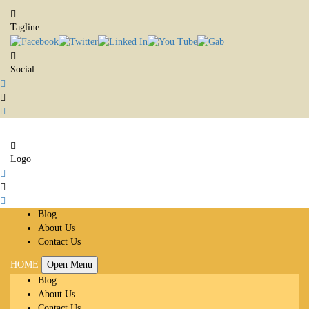
Tagline
Social
Logo
Blog
About Us
Contact Us
HOME
Open Menu
Blog
About Us
Contact Us