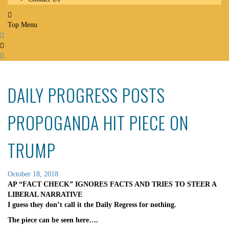
Top Menu
DAILY PROGRESS POSTS
PROPOGANDA HIT PIECE ON
TRUMP
October 18, 2018
AP “FACT CHECK” IGNORES FACTS AND TRIES TO STEER A
LIBERAL NARRATIVE
I guess they don’t call it the Daily Regress for nothing.
The piece can be seen here….