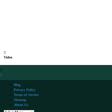
Video
Blog
Privacy Policy
Terms of Service
Sitemap
About Us