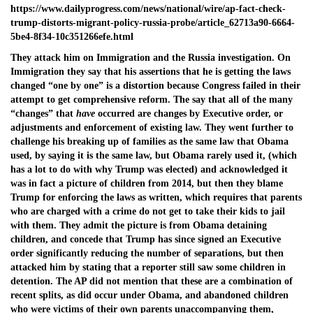
https://www.dailyprogress.com/news/national/wire/ap-fact-check-
trump-distorts-migrant-policy-russia-probe/article_62713a90-6664-
5be4-8f34-10c351266efe.html
They attack him on Immigration and the Russia investigation. On
Immigration they say that his assertions that he is getting the laws
changed “one by one” is a distortion because Congress failed in their
attempt to get comprehensive reform. The say that all of the many
“changes” that
have
occurred are changes by Executive order, or
adjustments and enforcement of existing law. They went further to
challenge his breaking up of families as the same law that Obama
used, by saying it is the same law, but Obama rarely used it, (which
has a lot to do with why Trump was elected) and acknowledged it
was in fact a picture of children from 2014, but then they blame
Trump for enforcing the laws as written, which requires that parents
who are charged with a crime do not get to take their kids to jail
with them. They admit the picture is from Obama detaining
children, and concede that Trump has since signed an Executive
order significantly reducing the number of separations, but then
attacked him by stating that a reporter still saw some children in
detention. The AP did not mention that these are a combination of
recent splits, as did occur under Obama, and abandoned children
who were victims of their own parents unaccompanying them,