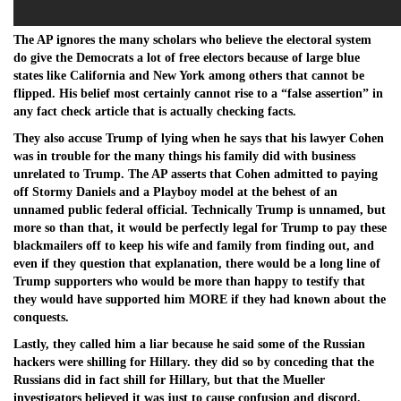
The AP ignores the many scholars who believe the electoral system
do give the Democrats a lot of free electors because of large blue
states like California and New York among others that cannot be
flipped. His belief most certainly cannot rise to a “false assertion” in
any fact check article that is actually checking facts.
They also accuse Trump of lying when he says that his lawyer Cohen
was in trouble for the many things his family did with business
unrelated to Trump. The AP asserts that Cohen admitted to paying
off Stormy Daniels and a Playboy model at the behest of an
unnamed public federal official. Technically Trump is unnamed, but
more so than that, it would be perfectly legal for Trump to pay these
blackmailers off to keep his wife and family from finding out, and
even if they question that explanation, there would be a long line of
Trump supporters who would be more than happy to testify that
they would have supported him MORE if they had known about the
conquests.
Lastly, they called him a liar because he said some of the Russian
hackers were shilling for Hillary. they did so by conceding that the
Russians did in fact shill for Hillary, but that the Mueller
investigators believed it was just to cause confusion and discord.