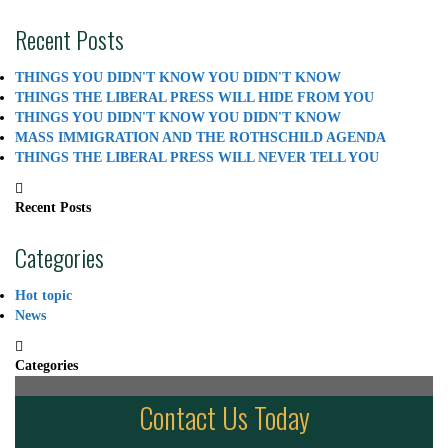
Recent Posts
THINGS YOU DIDN'T KNOW YOU DIDN'T KNOW
THINGS THE LIBERAL PRESS WILL HIDE FROM YOU
THINGS YOU DIDN'T KNOW YOU DIDN'T KNOW
MASS IMMIGRATION AND THE ROTHSCHILD AGENDA
THINGS THE LIBERAL PRESS WILL NEVER TELL YOU
Recent Posts
Categories
Hot topic
News
Categories
Contact Us Today