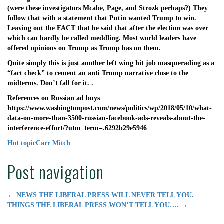
(were these investigators Mcabe, Page, and Strozk perhaps?) They
follow that with a statement that Putin wanted Trump to win.
Leaving out the FACT that he said that after the election was over
which can hardly be called meddling. Most world leaders have
offered opinions on Trump as Trump has on them.
Quite simply this is just another left wing hit job masquerading as a
“fact check” to cement an anti Trump narrative close to the
midterms. Don’t fall for it. .
References on Russian ad buys
https://www.washingtonpost.com/news/politics/wp/2018/05/10/what-
data-on-more-than-3500-russian-facebook-ads-reveals-about-the-
interference-effort/?utm_term=.6292b29e5946
Hot topic
Carr Mitch
Post navigation
←
NEWS THE LIBERAL PRESS WILL NEVER TELL YOU.
THINGS THE LIBERAL PRESS WON’T TELL YOU….
→