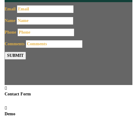
Email
Name
Phone
Comments
SUBMIT
Contact Form
Demo