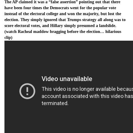
The AP claimed it was a “false assertion” pointing out that there
have been four times the Democrats went for the popular vote
instead of the electoral college and won the majority, but lost the
election. They simply ignored that Trumps strategy all along was to
score electoral votes, and Hillary simply presumed a landslide.
(watch Racheal maddow bragging before the election… hilarious
clip)