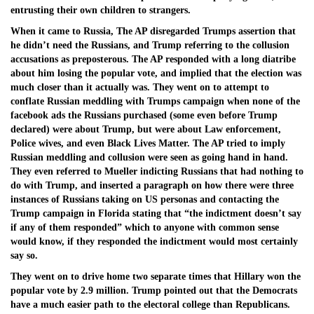
entrusting their own children to strangers.
When it came to Russia, The AP disregarded Trumps assertion that
he didn’t need the Russians, and Trump referring to the collusion
accusations as preposterous. The AP responded with a long diatribe
about him losing the popular vote, and implied that the election was
much closer than it actually was. They went on to attempt to
conflate Russian meddling with Trumps campaign when none of the
facebook ads the Russians purchased (some even before Trump
declared) were about Trump, but were about Law enforcement,
Police wives, and even Black Lives Matter. The AP tried to imply
Russian meddling and collusion were seen as going hand in hand.
They even referred to Mueller indicting Russians that had nothing to
do with Trump, and inserted a paragraph on how there were three
instances of Russians taking on US personas and contacting the
Trump campaign in Florida stating that “the indictment doesn’t say
if any of them responded” which to anyone with common sense
would know, if they responded the indictment would most certainly
say so.
They went on to drive home two separate times that Hillary won the
popular vote by 2.9 million. Trump pointed out that the Democrats
have a much easier path to the electoral college than Republicans.