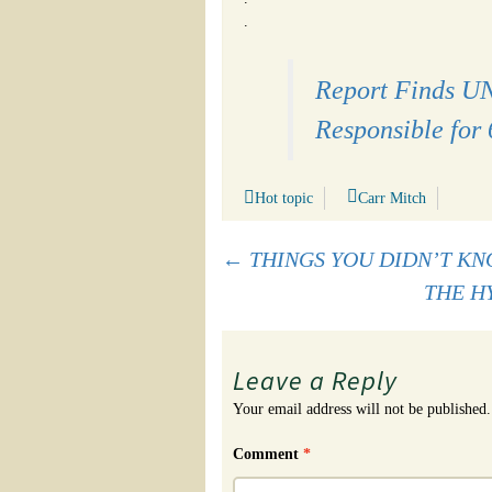
.
Report Finds UN
Responsible for 
Hot topic
Carr Mitch
Post
←
THINGS YOU DIDN’T KN
THE H
navigation
Leave a Reply
Your email address will not be published.
Comment
*