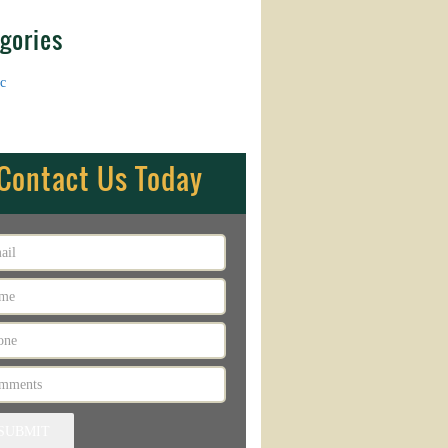
gories
c
Contact Us Today
SUBMIT