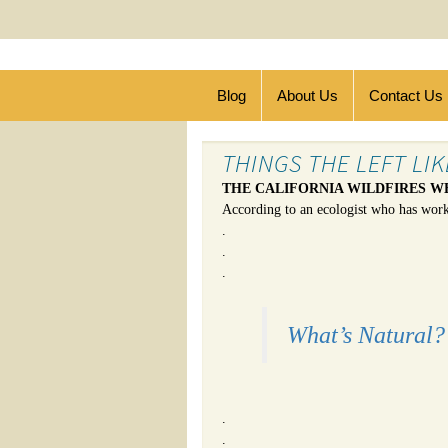
Blog
About Us
Contact Us
THINGS THE LEFT LI
THE CALIFORNIA WILDFIRES W
According to an ecologist who has wor
.
.
.
What’s Natural? 
.
.