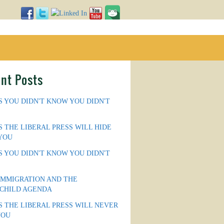
nt Posts
S YOU DIDN'T KNOW YOU DIDN'T
S THE LIBERAL PRESS WILL HIDE
YOU
S YOU DIDN'T KNOW YOU DIDN'T
IMMIGRATION AND THE
CHILD AGENDA
S THE LIBERAL PRESS WILL NEVER
YOU