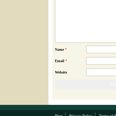
Name
*
Email
*
Website
Blog
Privacy Policy
Terms of S