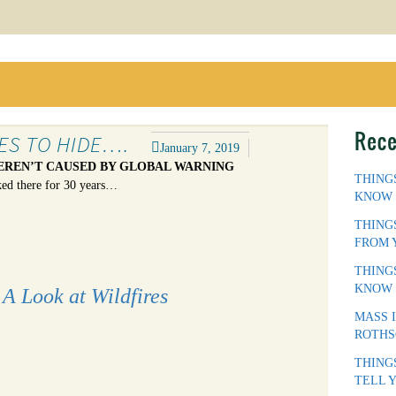
Rece
KES TO HIDE….
January 7, 2019
EREN’T CAUSED BY GLOBAL WARNING
THING
ked there for 30 years…
KNOW
THING
FROM 
THING
KNOW
A Look at Wildfires
MASS 
ROTHS
THING
TELL 