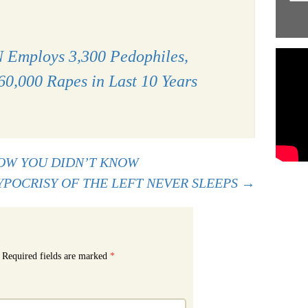
 Employs 3,300 Pedophiles,
60,000 Rapes in Last 10 Years
OW YOU DIDN’T KNOW
YPOCRISY OF THE LEFT NEVER SLEEPS
→
Required fields are marked
*