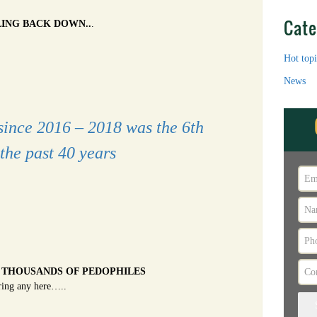
Cate
LING BACK DOWN..
.
Hot topi
News
since 2016 – 2018 was the 6th
the past 40 years
 THOUSANDS OF PEDOPHILES
ring any here…..