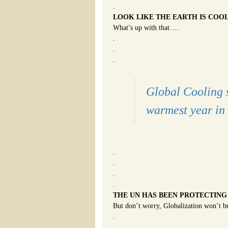
.
LOOK LIKE THE EARTH IS COO
What’s up with that….
.
.
.
Global Cooling 
warmest year in 
.
.
.
.
THE UN HAS BEEN PROTECTING
But don’t worry, Globalization won’t b
.
.