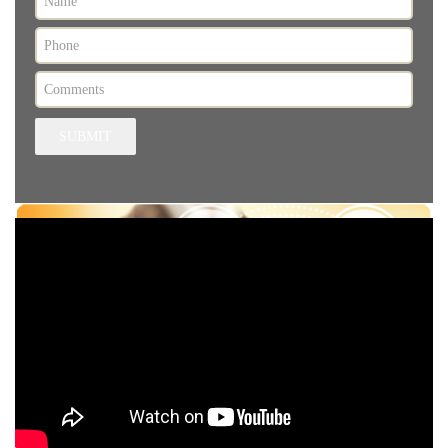
SUBMIT