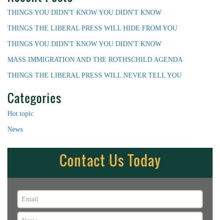
THINGS YOU DIDN'T KNOW YOU DIDN'T KNOW
THINGS THE LIBERAL PRESS WILL HIDE FROM YOU
THINGS YOU DIDN'T KNOW YOU DIDN'T KNOW
MASS IMMIGRATION AND THE ROTHSCHILD AGENDA
THINGS THE LIBERAL PRESS WILL NEVER TELL YOU
Categories
Hot topic
News
Contact Us Today