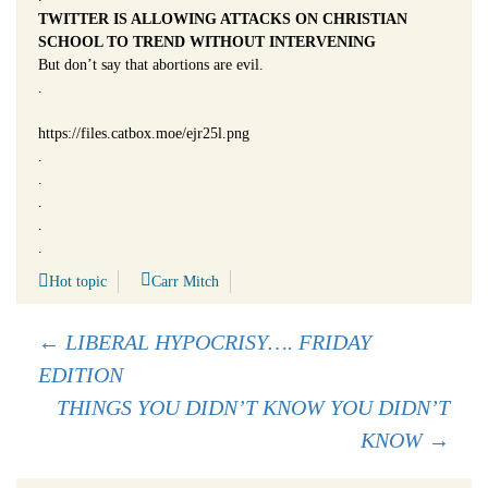
TWITTER IS ALLOWING ATTACKS ON CHRISTIAN
SCHOOL TO TREND WITHOUT INTERVENING
But don’t say that abortions are evil.
.
https://files.catbox.moe/ejr25l.png
.
.
.
.
.
Hot topic
Carr Mitch
Post
←
LIBERAL HYPOCRISY…. FRIDAY
EDITION
navigation
THINGS YOU DIDN’T KNOW YOU DIDN’T
KNOW
→