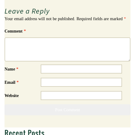
Leave a Reply
Your email address will not be published.
Required fields are marked
*
Comment
*
Name
*
Email
*
Website
Recent Posts