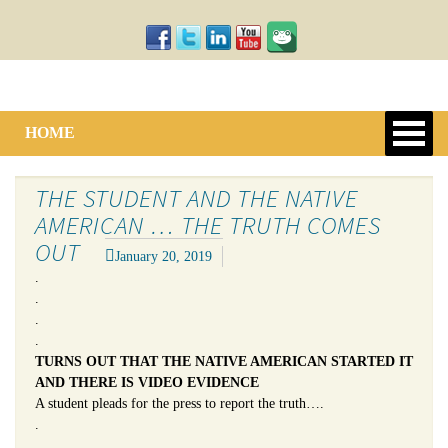
HOME
THE STUDENT AND THE NATIVE
AMERICAN … THE TRUTH COMES
OUT
January 20, 2019
.
.
.
.
TURNS OUT THAT THE NATIVE AMERICAN STARTED IT
AND THERE IS VIDEO EVIDENCE
A student pleads for the press to report the truth….
.
.