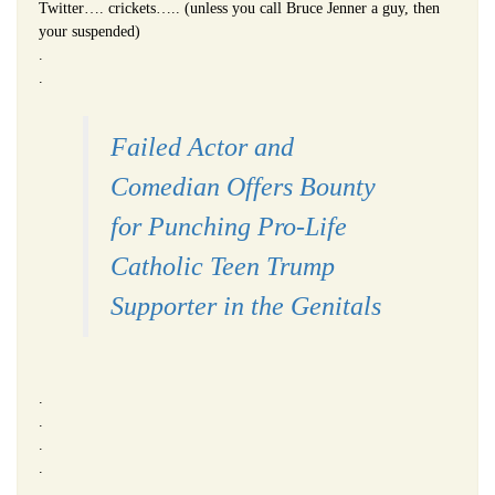
Twitter…. crickets….. (unless you call Bruce Jenner a guy, then
your suspended)
.
.
Failed Actor and
Comedian Offers Bounty
for Punching Pro-Life
Catholic Teen Trump
Supporter in the Genitals
.
.
.
.
.