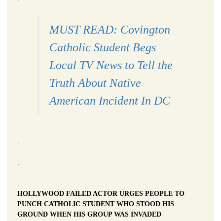
MUST READ: Covington
Catholic Student Begs
Local TV News to Tell the
Truth About Native
American Incident In DC
.
.
.
.
.
HOLLYWOOD FAILED ACTOR URGES PEOPLE TO
PUNCH CATHOLIC STUDENT WHO STOOD HIS
GROUND WHEN HIS GROUP WAS INVADED