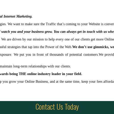
cal Internet Marketing.
es. We want to make sure the Traffic that’s coming to your Website is conver
 watch you and your business grow. You can always get in touch with us whe
We are driven by our mission to help every one of our clients get more Onlin
ful strategies that tap into the Power of the Web.
We don’t use gimmicks, we 
xposure. We put you in front of thousands of potential customers.We provide
maintain long-term relationships with our clients.
wards being THE online industry leader in your field.
elp you grow your Online Business, and at the same time, keep your fees afford
Contact Us Today