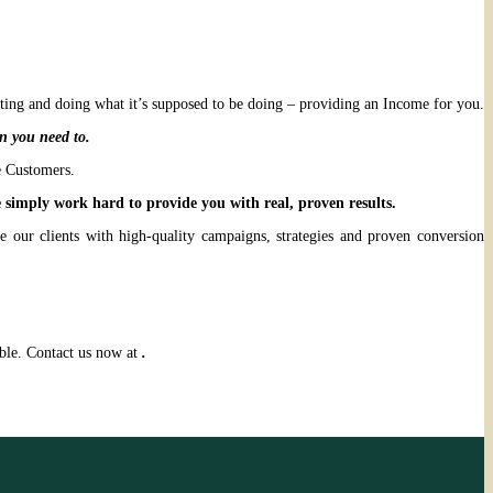
ting and doing what it’s supposed to be doing – providing an Income for you.
n you need to.
e Customers.
simply work hard to provide you with real, proven results.
 our clients with high-quality campaigns, strategies and proven conversion
able. Contact us now at
.