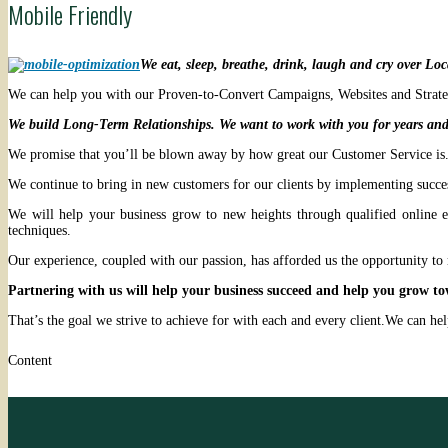
Mobile Friendly
We eat, sleep, breathe, drink, laugh and cry over Lo
We can help you with our Proven-to-Convert Campaigns, Websites and Strategi
We build Long-Term Relationships. We want to work with you for years and
We promise that you’ll be blown away by how great our Customer Service is. 
We continue to bring in new customers for our clients by implementing success
We will help your business grow to new heights through qualified online e
techniques.
Our experience, coupled with our passion, has afforded us the opportunity to 
Partnering with us will help your business succeed and help you grow to
That’s the goal we strive to achieve for with each and every client.We can h
Content