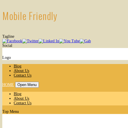
Mobile Friendly
Tagline
Social
Logo
Blog
About Us
Contact Us
HOME
Open Menu
Blog
About Us
Contact Us
Top Menu