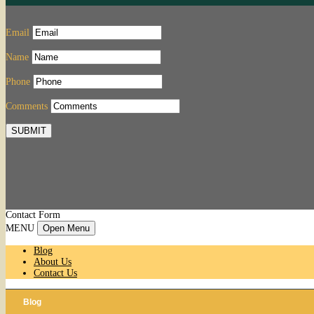
Email
Name
Phone
Comments
SUBMIT
Contact Form
MENU
Open Menu
Blog
About Us
Contact Us
Blog