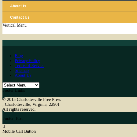
About Us
Contact Us
Vertical Menu
Blog
Privacy Policy
Terms of Service
Sitemap
About Us
Footer Links
© 2015
Charlottesville Free Press
,
Charlottesville
,
Virginia
,
22901
All rights reserved.
Footer Text
Mobile Call Button