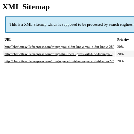
XML Sitemap
This is a XML Sitemap which is supposed to be processed by search engines
URL
Priority
http://charlottesvillefreepress.com/things-you-didnt-know-you-didnt-know-28/
20%
http://charlottesvillefreepress.com/things-the-liberal-press-will-hide-from-you/
20%
http://charlottesvillefreepress.com/things-you-didnt-know-you-didnt-know-27/
20%