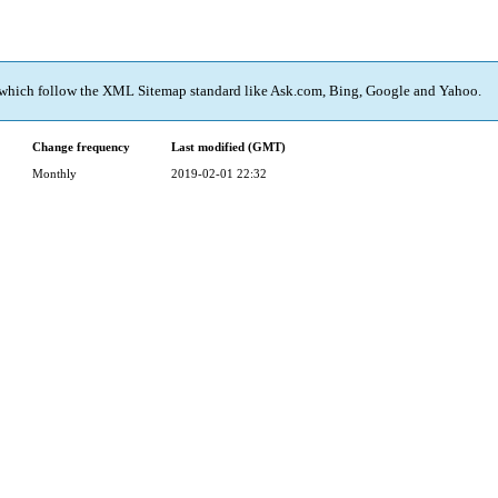
 which follow the XML Sitemap standard like Ask.com, Bing, Google and Yahoo.
Change frequency
Last modified (GMT)
Monthly
2019-02-01 22:32