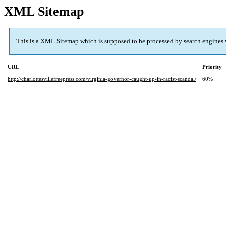
XML Sitemap
This is a XML Sitemap which is supposed to be processed by search engines
URL
Priority
http://charlottesvillefreepress.com/virginia-governor-caught-up-in-racist-scandal/
60%